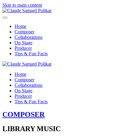
Skip to main content
Home
Composer
Collaborations
On Stage
Producer
Tips & Fun Facts
Home
Composer
Collaborations
On Stage
Producer
Tips & Fun Facts
COMPOSER
LIBRARY MUSIC