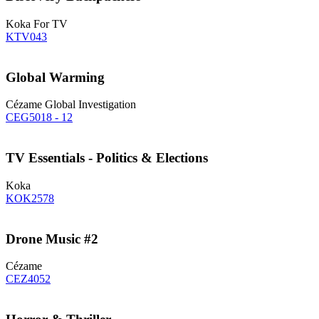
Koka For TV
KTV043
Global Warming
Cézame Global Investigation
CEG5018 - 12
TV Essentials - Politics & Elections
Koka
KOK2578
Drone Music #2
Cézame
CEZ4052