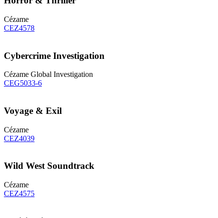
Horror & Thriller
Cézame
CEZ4578
Cybercrime Investigation
Cézame Global Investigation
CEG5033-6
Voyage & Exil
Cézame
CEZ4039
Wild West Soundtrack
Cézame
CEZ4575