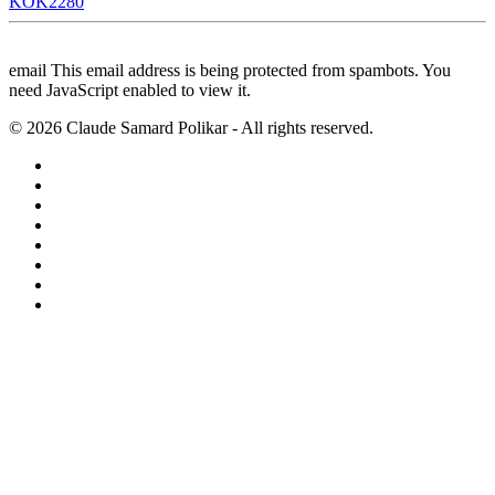
KOK2280
email
This email address is being protected from spambots. You
need JavaScript enabled to view it.
©
2026
Claude Samard Polikar - All rights reserved.