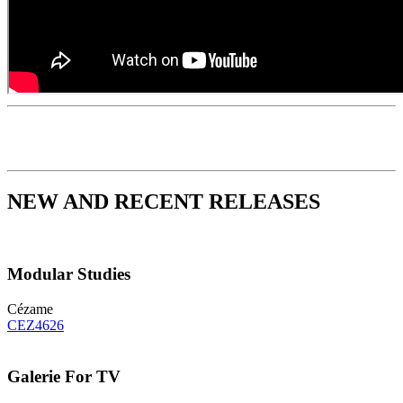
NEW AND RECENT RELEASES
Modular Studies
Cézame
CEZ4626
Galerie For TV