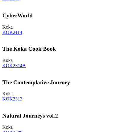
CyberWorld
Koka
KOK2114
The Koka Cook Book
Koka
KOK2314B
The Contemplative Journey
Koka
KOK2313
Natural Journeys vol.2
Koka