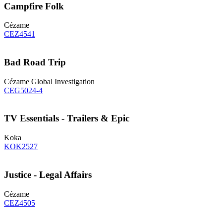
Campfire Folk
Cézame
CEZ4541
Bad Road Trip
Cézame Global Investigation
CEG5024-4
TV Essentials - Trailers & Epic
Koka
KOK2527
Justice - Legal Affairs
Cézame
CEZ4505