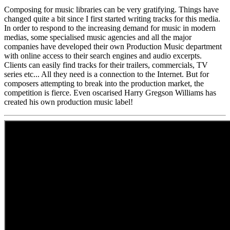
Composing for music libraries can be very gratifying. Things have
changed quite a bit since I first started writing tracks for this media.
In order to respond to the increasing demand for music in modern
medias, some specialised music agencies and all the major
companies have developed their own Production Music department
with online access to their search engines and audio excerpts.
Clients can easily find tracks for their trailers, commercials, TV
series etc... All they need is a connection to the Internet. But for
composers attempting to break into the production market, the
competition is fierce. Even oscarised Harry Gregson Williams has
created his own production music label!