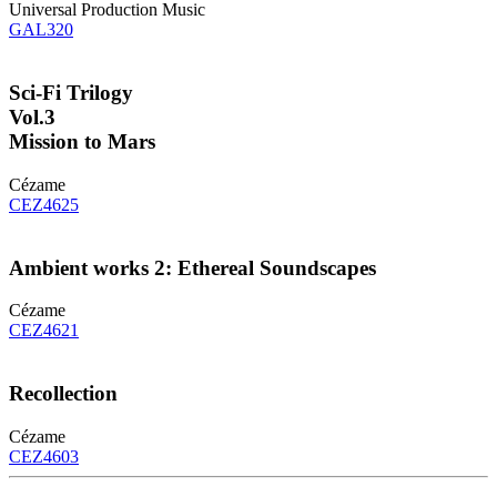
Universal Production Music
GAL320
Sci-Fi Trilogy
Vol.3
Mission to Mars
Cézame
CEZ4625
Ambient works 2: Ethereal Soundscapes
Cézame
CEZ4621
Recollection
Cézame
CEZ4603