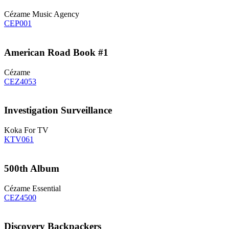
Cézame Music Agency
CEP001
American Road Book #1
Cézame
CEZ4053
Investigation Surveillance
Koka For TV
KTV061
500th Album
Cézame Essential
CEZ4500
Discovery Backpackers