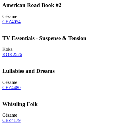
American Road Book #2
Cézame
CEZ4054
TV Essentials - Suspense & Tension
Koka
KOK2526
Lullabies and Dreams
Cézame
CEZ4480
Whistling Folk
Cézame
CEZ4179