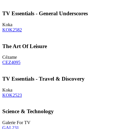
TV Essentials - General Underscores
Koka
KOK2582
The Art Of Leisure
Cézame
CEZ4095
TV Essentials - Travel & Discovery
Koka
KOK2523
Science & Technology
Galerie For TV
GAL231