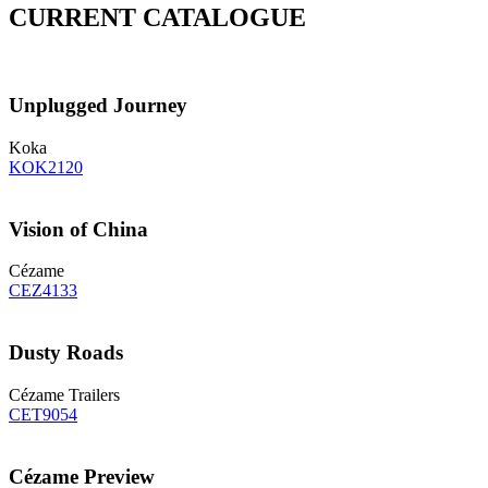
CURRENT CATALOGUE
Unplugged Journey
Koka
KOK2120
Vision of China
Cézame
CEZ4133
Dusty Roads
Cézame Trailers
CET9054
Cézame Preview