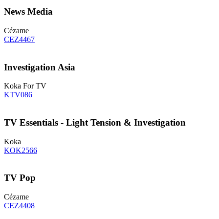
News Media
Cézame
CEZ4467
Investigation Asia
Koka For TV
KTV086
TV Essentials - Light Tension & Investigation
Koka
KOK2566
TV Pop
Cézame
CEZ4408