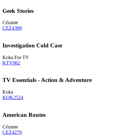
Geek Stories
Cézame
CEZ4309
Investigation Cold Case
Koka For TV
KTV062
TV Essentials - Action & Adventure
Koka
KOK2524
American Routes
Cézame
CEZ4279