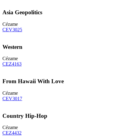
Asia Geopolitics
Cézame
CEV3025
Western
Cézame
CEZ4163
From Hawaii With Love
Cézame
CEV3017
Country Hip-Hop
Cézame
CEZ4432