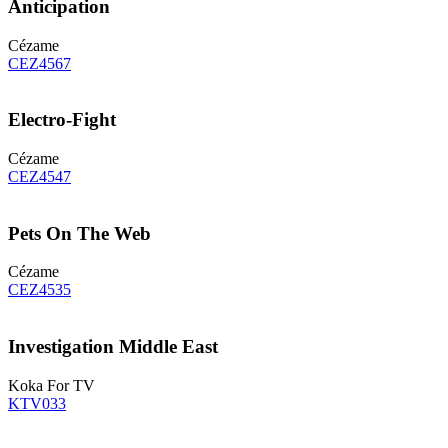
Anticipation
Cézame
CEZ4567
Electro-Fight
Cézame
CEZ4547
Pets On The Web
Cézame
CEZ4535
Investigation Middle East
Koka For TV
KTV033