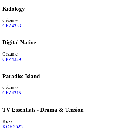
Kidology
Cézame
CEZ4333
Digital Native
Cézame
CEZ4329
Paradise Island
Cézame
CEZ4315
TV Essentials - Drama & Tension
Koka
KOK2525