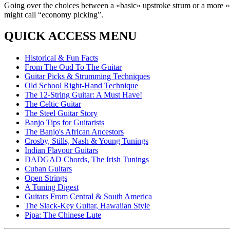
Going over the choices between a «basic» upstroke strum or a more «e
might call “economy picking”.
QUICK ACCESS MENU
Historical & Fun Facts
From The Oud To The Guitar
Guitar Picks & Strumming Techniques
Old School Right-Hand Technique
The 12-String Guitar: A Must Have!
The Celtic Guitar
The Steel Guitar Story
Banjo Tips for Guitarists
The Banjo's African Ancestors
Crosby, Stills, Nash & Young Tunings
Indian Flavour Guitars
DADGAD Chords, The Irish Tunings
Cuban Guitars
Open Strings
A Tuning Digest
Guitars From Central & South America
The Slack-Key Guitar, Hawaiian Style
Pipa: The Chinese Lute