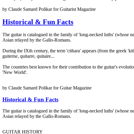
by Claude Samard Polikar for Guitarist Magazine
Historical & Fun Facts
The guitar is catalogued in the family of 'long-necked luths' (whose n
Asian relayed by the Gallo-Romans.
During the IXth century, the term 'cithara' appears (from the greek 'kit
guiterne, quitarre, quitaire...
The countries best known for their contribution to the guitar's evolut
'New World'.
by Claude Samard Polikar for Guitar Magazine
Historical & Fun Facts
The guitar is catalogued in the family of 'long-necked luths' (whose n
Asian relayed by the Gallo-Romans.
GUITAR HISTORY