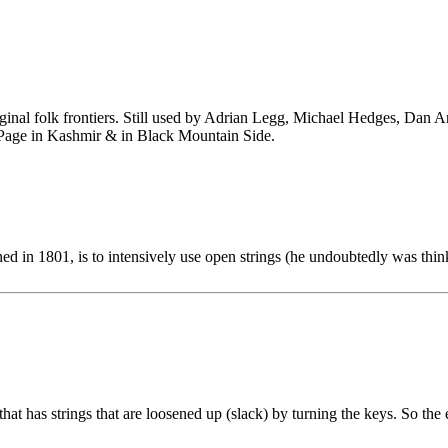
ginal folk frontiers. Still used by Adrian Legg, Michael Hedges, Dan 
 Page in Kashmir & in Black Mountain Side.
d in 1801, is to intensively use open strings (he undoubtedly was thin
 that has strings that are loosened up (slack) by turning the keys. So th