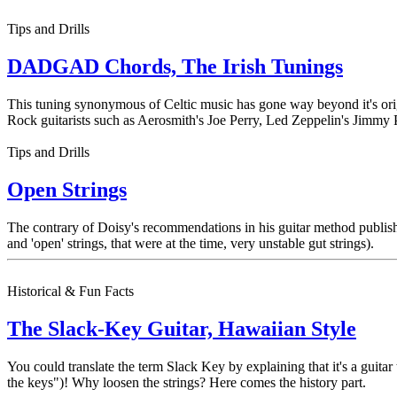
Tips and Drills
DADGAD Chords, The Irish Tunings
This tuning synonymous of Celtic music has gone way beyond it's ori
Rock guitarists such as Aerosmith's Joe Perry, Led Zeppelin's Jimmy
Tips and Drills
Open Strings
The contrary of Doisy's recommendations in his guitar method publishe
and 'open' strings, that were at the time, very unstable gut strings).
Historical & Fun Facts
The Slack-Key Guitar, Hawaiian Style
You could translate the term Slack Key by explaining that it's a guitar
the keys")! Why loosen the strings? Here comes the history part.