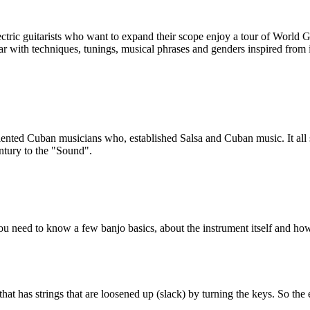
ectric guitarists who want to expand their scope enjoy a tour of World
iar with techniques, tunings, musical phrases and genders inspired from i
ented Cuban musicians who, established Salsa and Cuban music. It all 
entury to the "Sound".
ou need to know a few banjo basics, about the instrument itself and how 
 that has strings that are loosened up (slack) by turning the keys. So th