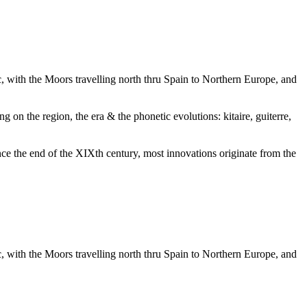
ic, with the Moors travelling north thru Spain to Northern Europe, and
g on the region, the era & the phonetic evolutions: kitaire, guiterre,
nce the end of the XIXth century, most innovations originate from the
ic, with the Moors travelling north thru Spain to Northern Europe, and