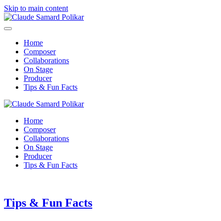
Skip to main content
Home
Composer
Collaborations
On Stage
Producer
Tips & Fun Facts
Home
Composer
Collaborations
On Stage
Producer
Tips & Fun Facts
Tips & Fun Facts