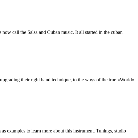
ow call the Salsa and Cuban music. It all started in the cuban
upgrading their right hand technique, to the ways of the true «World»
as examples to learn more about this instrument. Tunings, studio