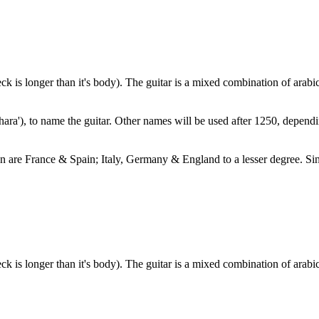
eck is longer than it's body). The guitar is a mixed combination of arab
hara'), to name the guitar. Other names will be used after 1250, dependin
ion are France & Spain; Italy, Germany & England to a lesser degree. Si
eck is longer than it's body). The guitar is a mixed combination of arab