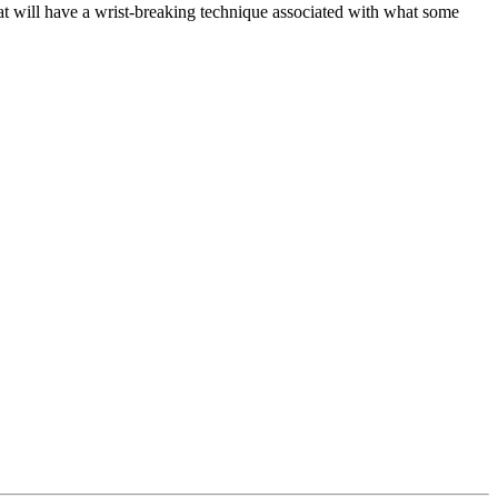
at will have a wrist-breaking technique associated with what some