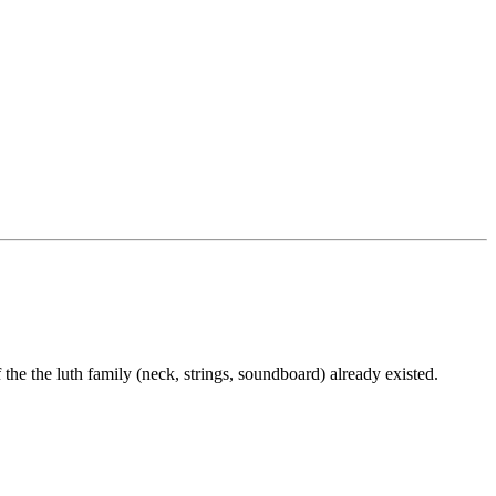
 the the luth family (neck, strings, soundboard) already existed.