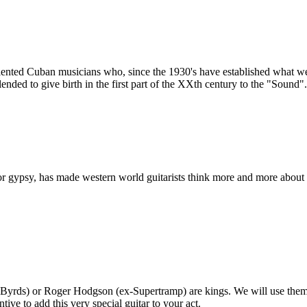
ented Cuban musicians who, since the 1930's have established what we n
nded to give birth in the first part of the XXth century to the "Sound".
or gypsy, has made western world guitarists think more and more about 
-Byrds) or Roger Hodgson (ex-Supertramp) are kings. We will use them 
ive to add this very special guitar to your act.