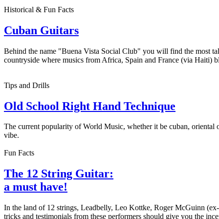
Historical & Fun Facts
Cuban Guitars
Behind the name "Buena Vista Social Club" you will find the most tal
countryside where musics from Africa, Spain and France (via Haiti) ble
Tips and Drills
Old School Right Hand Technique
The current popularity of World Music, whether it be cuban, oriental 
vibe.
Fun Facts
The 12 String Guitar:
a must have!
In the land of 12 strings, Leadbelly, Leo Kottke, Roger McGuinn (ex
tricks and testimonials from these performers should give you the incent