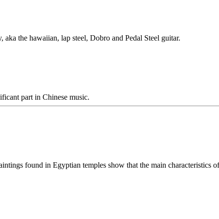
y, aka the hawaiian, lap steel, Dobro and Pedal Steel guitar.
ificant part in Chinese music.
aintings found in Egyptian temples show that the main characteristics of