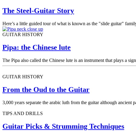
The Steel-Guitar Story
Here’s a little guided tour of what is known as the "slide guitar" famil
GUITAR HISTORY
Pipa: the Chinese lute
The Pipa also called the Chinese lute is an instrument that plays a sign
GUITAR HISTORY
From the Oud to the Guitar
3,000 years separate the arabic luth from the guitar although ancient p
TIPS AND DRILLS
Guitar Picks & Strumming Techniques