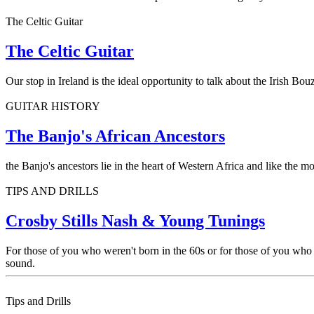
The Celtic Guitar
The Celtic Guitar
Our stop in Ireland is the ideal opportunity to talk about the Irish Bo
GUITAR HISTORY
The Banjo's African Ancestors
the Banjo's ancestors lie in the heart of Western Africa and like the 
TIPS AND DRILLS
Crosby Stills Nash & Young Tunings
For those of you who weren't born in the 60s or for those of you who 
sound.
Tips and Drills