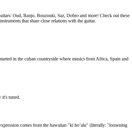
 Guitars: Oud, Banjo, Bouzouki, Saz, Dobro and more! Check out these
nstruments that share close relations with the guitar.
started in the cuban countryside where musics from Africa, Spain and
it's tuned.
e expression comes from the hawaiian "ki ho’alu" (literally: "loosening