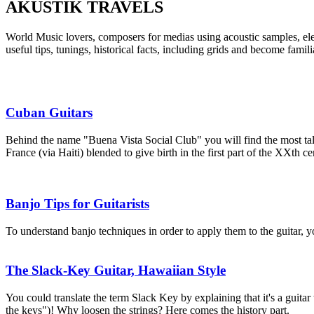
AKUSTIK TRAVELS
World Music lovers, composers for medias using acoustic samples, el
useful tips, tunings, historical facts, including grids and become famil
Cuban Guitars
Behind the name "Buena Vista Social Club" you will find the most tal
France (via Haiti) blended to give birth in the first part of the XXth c
Banjo Tips for Guitarists
To understand banjo techniques in order to apply them to the guitar, y
The Slack-Key Guitar, Hawaiian Style
You could translate the term Slack Key by explaining that it's a guitar
the keys")! Why loosen the strings? Here comes the history part.