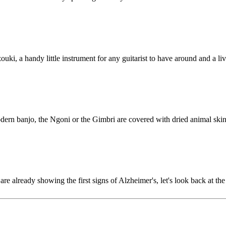
uzouki, a handy little instrument for any guitarist to have around and a 
modern banjo, the Ngoni or the Gimbri are covered with dried animal ski
are already showing the first signs of Alzheimer's, let's look back at 