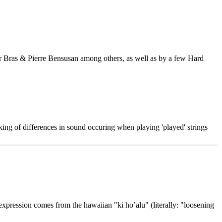
Ar Bras & Pierre Bensusan among others, as well as by a few Hard
king of differences in sound occuring when playing 'played' strings
e expression comes from the hawaiian "ki ho’alu" (literally: "loosening