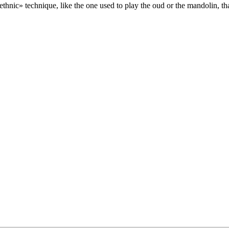
thnic» technique, like the one used to play the oud or the mandolin, th