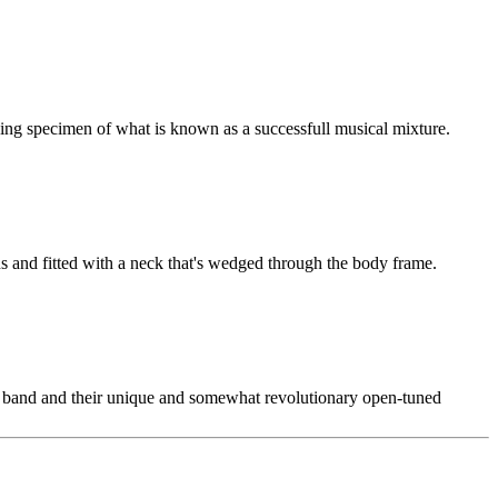
living specimen of what is known as a successfull musical mixture.
ns and fitted with a neck that's wedged through the body frame.
the band and their unique and somewhat revolutionary open-tuned