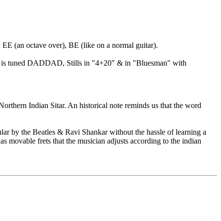
 EE (an octave over), BE (like on a normal guitar).
Love" is tuned DADDAD, Stills in "4+20" & in "Bluesman" with
Northern Indian Sitar. An historical note reminds us that the word
ar by the Beatles & Ravi Shankar without the hassle of learning a
has movable frets that the musician adjusts according to the indian