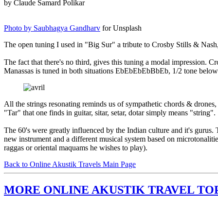
by Claude Samard Polikar
Photo by Saubhagya Gandharv
for Unsplash
The open tuning I used in "Big Sur" a tribute to Crosby Stills & Nash
The fact that there's no third, gives this tuning a modal impression
Manassas is tuned in both situations EbEbEbEbBbEb, 1/2 tone below
All the strings resonating reminds us of sympathetic chords & drones, 
"Tar" that one finds in guitar, sitar, setar, dotar simply means "string".
The 60's were greatly influenced by the Indian culture and it's guru
new instrument and a different musical system based on microtonalities.
raggas or oriental maquams he wishes to play).
Back to Online Akustik Travels Main Page
MORE ONLINE AKUSTIK TRAVEL TO