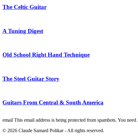
The Celtic Guitar
A Tuning Digest
Old School Right Hand Technique
The Steel Guitar Story
Guitars From Central & South America
email
This email address is being protected from spambots. You need J
©
2026
Claude Samard Polikar - All rights reserved.