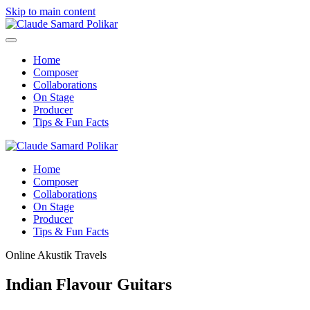
Skip to main content
Home
Composer
Collaborations
On Stage
Producer
Tips & Fun Facts
Home
Composer
Collaborations
On Stage
Producer
Tips & Fun Facts
Online Akustik Travels
Indian Flavour Guitars