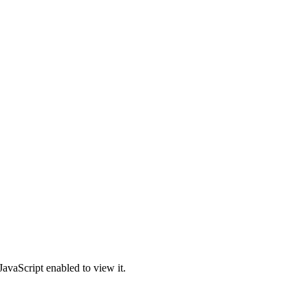
avaScript enabled to view it.