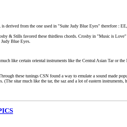
, is derived from the one used in "Suite Judy Blue Eyes" therefore : EE,
. Crosby & Stills favored these thirdless chords. Crosby in "Music is 
 Judy Blue Eyes.
much like certain oriental instruments like the Central Asian Tar or the 
s. Through these tunings CSN found a way to emulate a sound made popul
 (The sitar much like the tar, the saz and a lot of eastern instruments, 
PICS